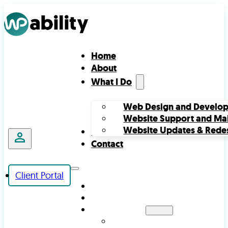
Home
About
What I Do
Web Design and Develo
Website Support and Ma
Website Updates & Rede
Projects
Contact
Client Portal
HOME
ABOUT
WHAT I DO
WEB DESIGN AND DEVELOPMENT