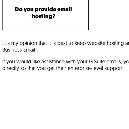
Do you provide email
hosting?
It is my opinion that it is best to keep website hostin
Business Email).
If you would like assistance with your G Suite emails,
directly so that you get their enterprise-level support.