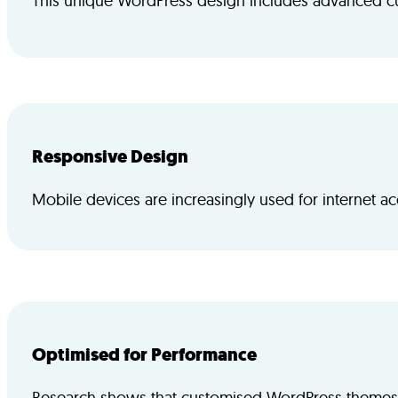
This unique WordPress design includes advanced cus
Responsive Design
Mobile devices are increasingly used for internet a
Optimised for Performance
Research shows that customised WordPress themes of