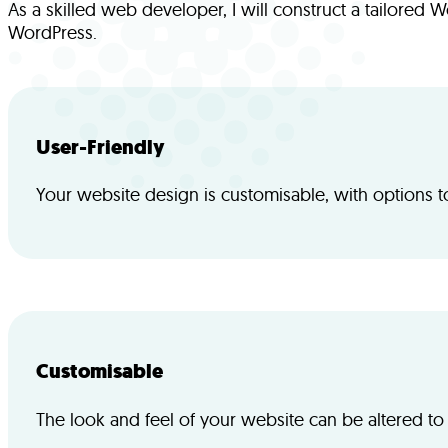
As a skilled web developer, I will construct a tailore
WordPress.
User-Friendly
Your website design is customisable, with options t
Customisable
The look and feel of your website can be altered to 