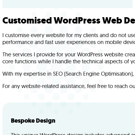
Customised WordPress Web Des
I customise every website for my clients and do not use 
performance and fast user experiences on mobile devi
The services I provide for your WordPress website crea
core functions while I handle the technical aspects of yo
With my expertise in SEO (Search Engine Optimisation), I
For any website-related assistance, feel free to reach o
Bespoke Design