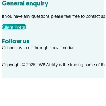
General enquiry
If you have any questions please feel free to contact us
Client Portal
Follow us
Connect with us through social media
Follow us on Facebook
Follow us on LinkedIn
Copyright © 2026 | WP Ability is the trading name of R