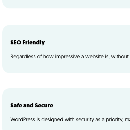
SEO Friendly
Regardless of how impressive a website is, without tra
Safe and Secure
WordPress is designed with security as a priority, m