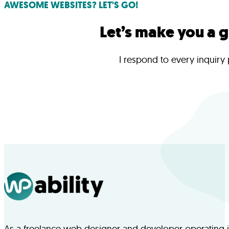
AWESOME WEBSITES? LET'S GO!
Let’s make you a 
I respond to every inquiry
As a freelance web designer and developer operating in