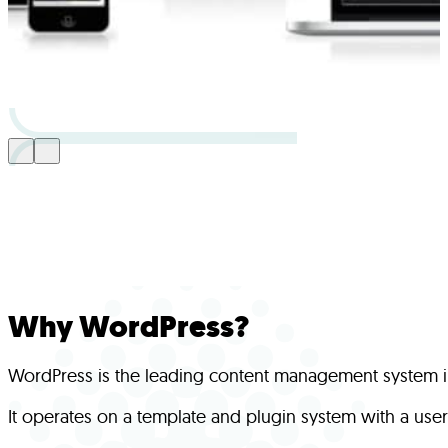
Why WordPress?
WordPress is the leading content management system in 
It operates on a template and plugin system with a user-