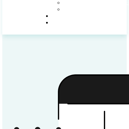
WEBSITE SUPPORT AND MAINTENANC
WEBSITE UPDATES & REDESIGNS
PROJECTS
CONTACT