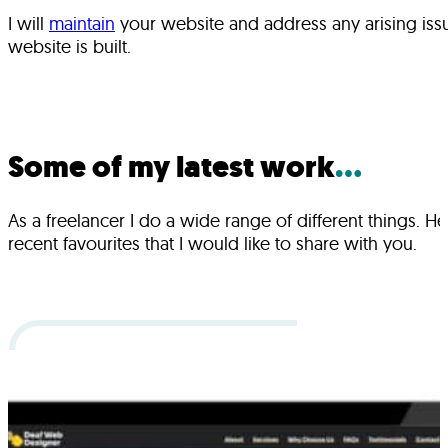
I will
maintain
your website and address any arising issu
website is built.
Some of my latest work
...
As a freelancer I do a wide range of different things. H
recent favourites that I would like to share with you.
Projects