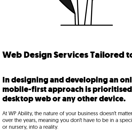
Web Design Services Tailored t
In designing and developing an onl
mobile-first approach is prioritise
desktop web or any other device.
At WP Ability, the nature of your business doesn’t matt
over the years, meaning you don’t have to be in a specif
or nursery, into a reality.