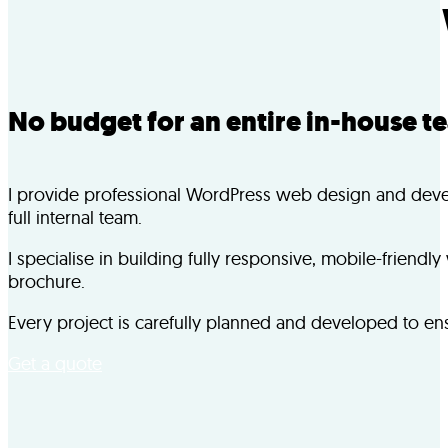
No budget for an entire in-house t
I provide professional WordPress web design and develop
full internal team.
I specialise in building fully responsive, mobile-frien
brochure.
Every project is carefully planned and developed to ensu
Get a quote