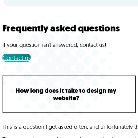
Frequently asked questions
If your question isn’t answered, contact us!
Contact us
How long does it take to design my
website?
This is a question I get asked often, and unfortunatel