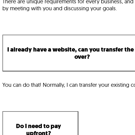
There are unique requirements for every business, and ev
by meeting with you and discussing your goals.
I already have a website, can you transfer the
over?
You can do that! Normally, I can transfer your existing c
Do I need to pay
upfront?