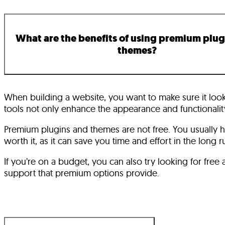
What are the benefits of using premium plug
themes?
When building a website, you want to make sure it look
tools not only enhance the appearance and functionality
Premium plugins and themes are not free. You usually 
worth it, as it can save you time and effort in the long r
If you’re on a budget, you can also try looking for fre
support that premium options provide.