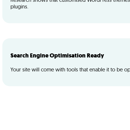
plugins.
Search Engine Optimisation Ready
Your site will come with tools that enable it to be o