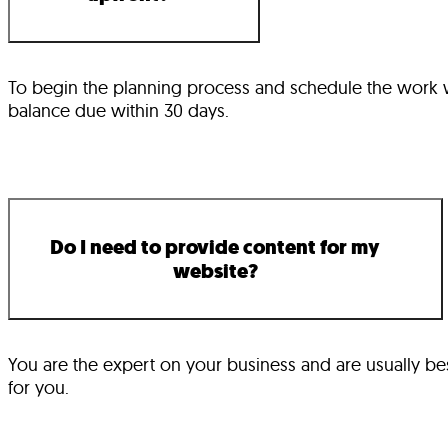
To begin the planning process and schedule the work wit
balance due within 30 days.
Do I need to provide content for my
website?
You are the expert on your business and are usually best
for you.